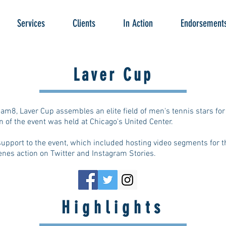
Services
Clients
In Action
Endorsement
Laver Cup
am8, Laver Cup assembles an elite field of men's tennis stars fo
 of the event was held at Chicago's United Center.
upport to the event, which included hosting video segments for th
cenes action on Twitter and Instagram Stories.
Highlights