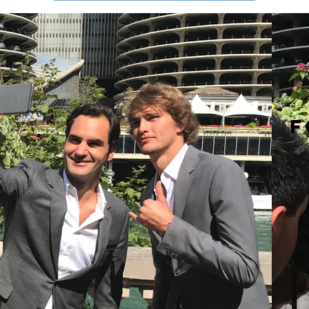
F
L
O
th
gi