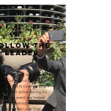
ollow the
leader
From following the stars of
aver Cup around Chicago on
pening Day to covering all of
e on-court action during the
three-day event, we helped
ve fans a behind-the-scenes
look into the Laver Cup.