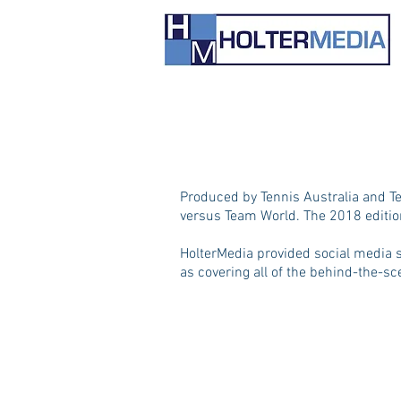
Produced by Tennis Australia and Te
versus Team World. The 2018 edition
HolterMedia provided social media s
as covering all of the behind-the-s