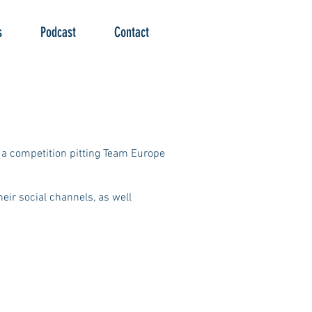
s
Podcast
Contact
r a competition pitting Team Europe
eir social channels, as well