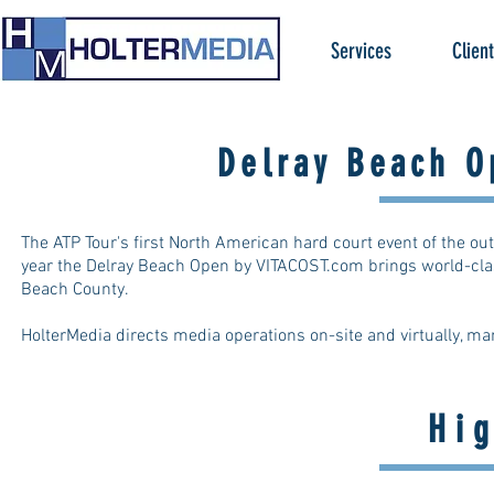
Services
Clien
Delray Beach O
The ATP Tour's first North American hard court event of the ou
year the Delray Beach Open by VITACOST.com brings world-clas
Beach County.
HolterMedia directs media operations on-site and virtually, ma
Hi